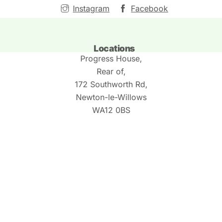
Instagram
Facebook
Locations
Progress House,
Rear of,
172 Southworth Rd,
Newton-le-Willows
WA12 0BS