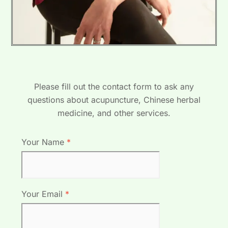
Please fill out the contact form to ask any
questions about acupuncture, Chinese herbal
medicine, and other services.
Your Name
*
Your Email
*