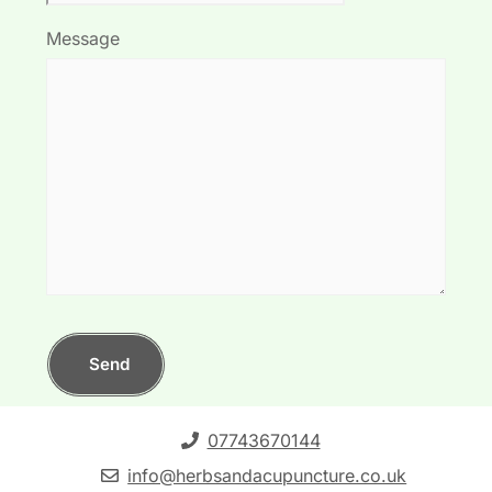
Message
Send
07743670144
info@herbsandacupuncture.co.uk